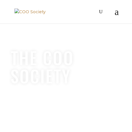
THE COO
SOCIETY
OPERATIONS
COACHING &
COMMUNITY