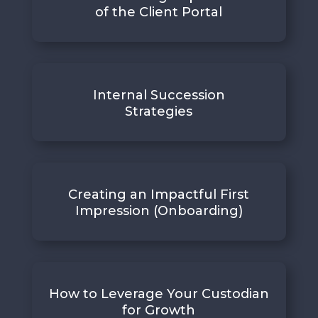
of the Client Portal
Internal Succession
Strategies
Creating an Impactful First
Impression (Onboarding)
How to Leverage Your Custodian
for Growth