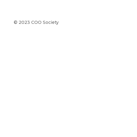
© 2023 COO Society