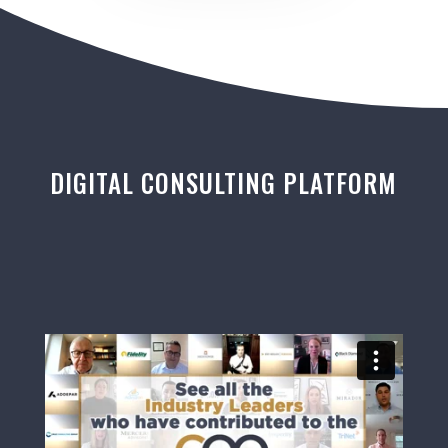
DIGITAL CONSULTING PLATFORM