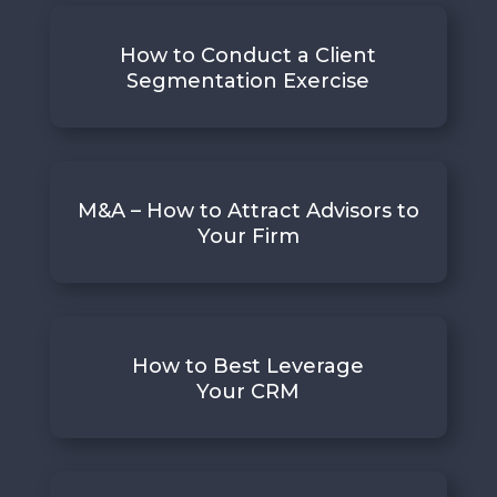
How to Conduct a Client
Segmentation Exercise
M&A – How to Attract Advisors to
Your Firm
How to Best Leverage
Your CRM