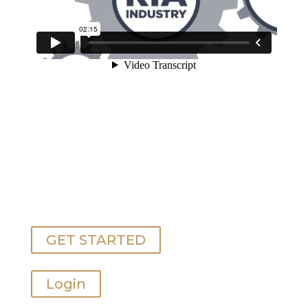
GET STARTED
Login