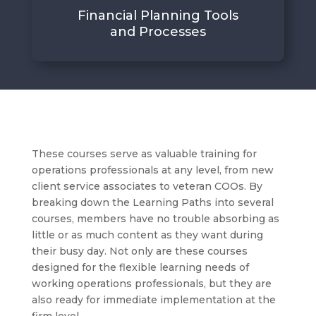
Financial Planning Tools
and Processes
These courses serve as valuable training for
operations professionals at any level, from new
client service associates to veteran COOs. By
breaking down the Learning Paths into several
courses, members have no trouble absorbing as
little or as much content as they want during
their busy day. Not only are these courses
designed for the flexible learning needs of
working operations professionals, but they are
also ready for immediate implementation at the