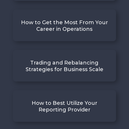
How to Get the Most From Your
Career in Operations
Trading and Rebalancing
Strategies for Business Scale
How to Best Utilize Your
Reporting Provider