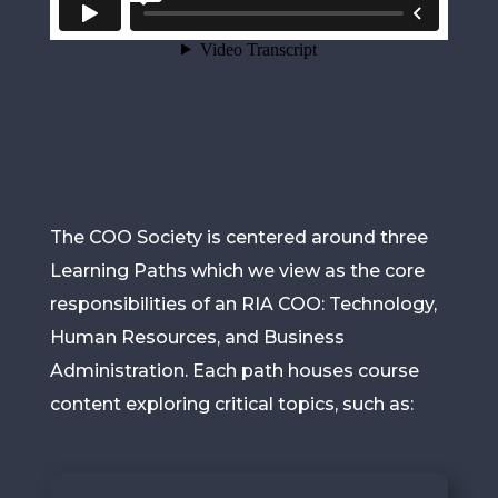
The COO Society is centered around three
Learning Paths which we view as the core
responsibilities of an RIA COO: Technology,
Human Resources, and Business
Administration. Each path houses course
content exploring critical topics, such as: