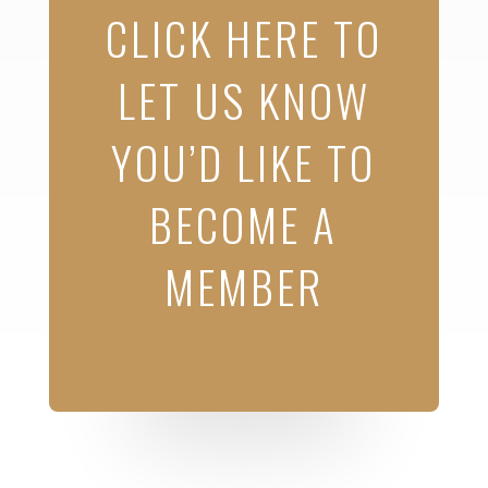
CLICK HERE TO
LET US KNOW
YOU’D LIKE TO
BECOME A
MEMBER