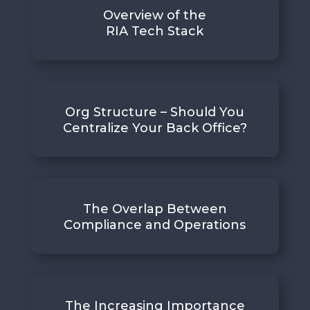
Overview of the
RIA Tech Stack
Org Structure – Should You
Centralize Your Back Office?
The Overlap Between
Compliance and Operations
The Increasing Importance