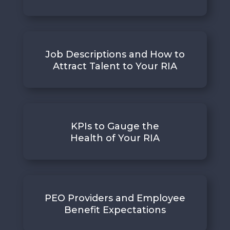
Job Descriptions and How to
Attract Talent to Your RIA
KPIs to Gauge the
Health of Your RIA
PEO Providers and Employee
Benefit Expectations