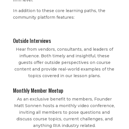
firm level.
In addition to these core learning paths, the
community platform features:
Outside Interviews
Hear from vendors, consultants, and leaders of
influence. Both timely and insightful, these
guests offer outside perspectives on course
content and provide real-world examples of the
topics covered in our lesson plans.
Monthly Member Meetup
As an exclusive benefit to members, Founder
Matt Sonnen hosts a monthly video conference,
inviting all members to pose questions and
discuss course topics, current challenges, and
anything RIA industry related.