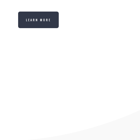
LEARN MORE
LOGIN