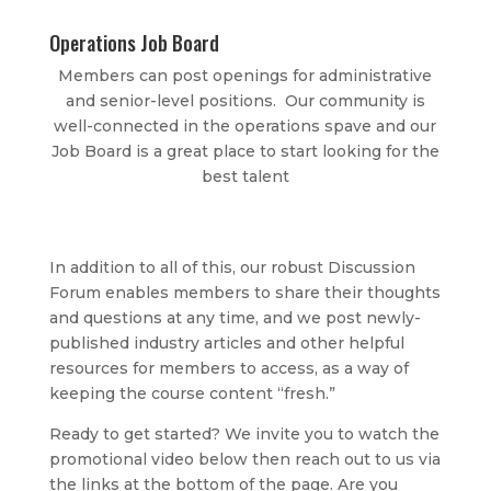
Operations Job Board
Members can post openings for administrative
and senior-level positions. Our community is
well-connected in the operations spave and our
Job Board is a great place to start looking for the
best talent
In addition to all of this, our robust Discussion
Forum enables members to share their thoughts
and questions at any time, and we post newly-
published industry articles and other helpful
resources for members to access, as a way of
keeping the course content “fresh.”
Ready to get started? We invite you to watch the
promotional video below then reach out to us via
the links at the bottom of the page. Are you