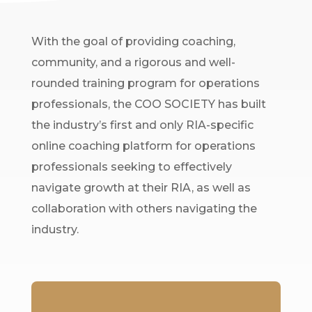
With the goal of providing coaching,
community, and a rigorous and well-
rounded training program for operations
professionals, the COO SOCIETY has built
the industry’s first and only RIA-specific
online coaching platform for operations
professionals seeking to effectively
navigate growth at their RIA, as well as
collaboration with others navigating the
industry.