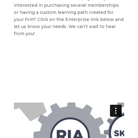
interested in purchasing several memberships
or having a custom learning path created for
your firm? Click on the Enterprise link below and
let us know your needs. We can’t wait to hear
from you!
Learn more about this innovative consulting platform
→